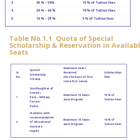
3
45 % – 59%
15 % of Tuition Fees
4
30 % – 44 %
10 % of Tuition Fees
5
10 % – 29 %
5 % of Tuition Fees
Table No.1.1 Quota of Special
Scholarship & Reservation in Availab
Seats
Maximum Seats
Special
Sr.
Reserved
Scholarships
Scholarship
No.
(On the basis of first
Slab
Criteria
come first serve)
Son/Daughter of
Armed /
Maximum 15 Seats
10 % of
1
Para – Military
each Program
Tuition Fees
forces/
Police.
Students with
recommendation
Maximum 15 Seats
10 % of
2
of educational
each Program
Tuition Fees
institute
Head’s