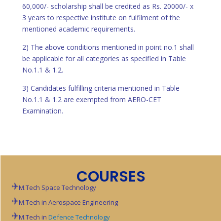
60,000/- scholarship shall be credited as Rs. 20000/- x
3 years to respective institute on fulfilment of the
mentioned academic requirements.
2) The above conditions mentioned in point no.1 shall
be applicable for all categories as specified in Table
No.1.1 & 1.2.
3) Candidates fulfilling criteria mentioned in Table
No.1.1 & 1.2 are exempted from AERO-CET
Examination.
COURSES
M.Tech Space Technology
M.Tech in Aerospace Engineering
M.Tech in
Defence Technology