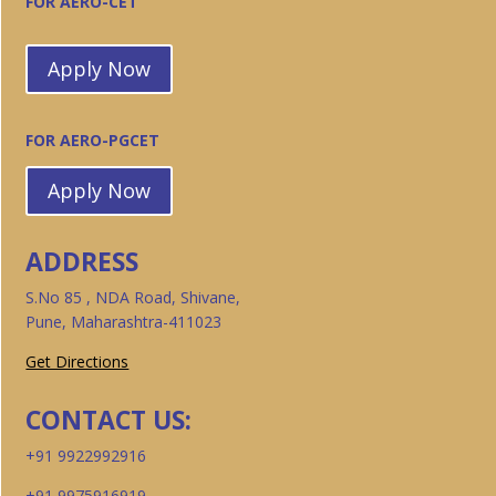
FOR AERO-CET
Apply Now
FOR AERO-PGCET
Apply Now
ADDRESS
S.No 85 , NDA Road, Shivane,
Pune, Maharashtra-411023
Get Directions
CONTACT US:
+91 9922992916
+91 9975916919