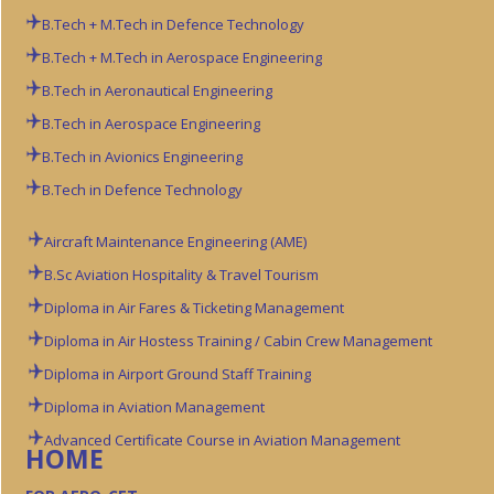
B.Tech + M.Tech in Defence Technology
B.Tech + M.Tech in Aerospace Engineering
B.Tech in Aeronautical Engineering
B.Tech in Aerospace Engineering
B.Tech in Avionics Engineering
B.Tech in Defence Technology
Aircraft Maintenance Engineering (AME)
B.Sc Aviation
Hospitality & Travel Tourism
Diploma in Air Fares & Ticketing Management
Diploma in Air Hostess Training / Cabin Crew Management
Diploma in Airport Ground Staff Training
Diploma in Aviation Management
Advanced Certificate Course in Aviation Management
HOME