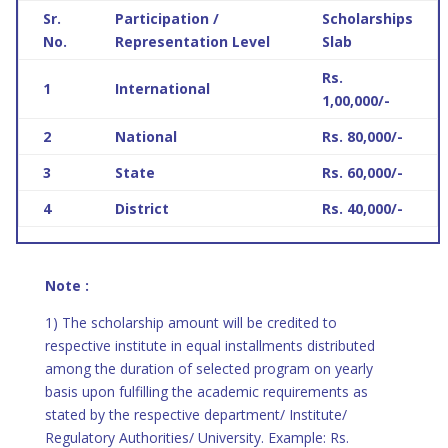
Sr.
Participation /
Scholarships
No.
Representation Level
Slab
Rs.
1
International
1,00,000/-
2
National
Rs. 80,000/-
3
State
Rs. 60,000/-
4
District
Rs. 40,000/-
Note :
1) The scholarship amount will be credited to
respective institute in equal installments distributed
among the duration of selected program on yearly
basis upon fulfilling the academic requirements as
stated by the respective department/ Institute/
Regulatory Authorities/ University. Example: Rs.