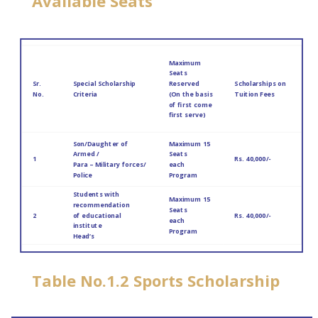
Available Seats
Maximum
Seats
Sr.
Special Scholarship
Reserved
Scholarships on
No.
Criteria
(On the basis
Tuition Fees
of first come
first serve)
Son/Daughter of
Maximum 15
Armed /
Seats
1
Rs. 40,000/-
Para – Military forces/
each
Police
Program
Students with
Maximum 15
recommendation
Seats
2
of educational
Rs. 40,000/-
each
institute
Program
Head’s
Table No.1.2 Sports Scholarship