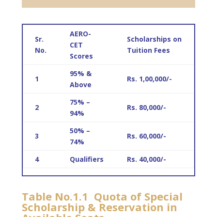
AERO-
Sr.
Scholarships on
CET
No.
Tuition Fees
Scores
95% &
1
Rs. 1,00,000/-
Above
75% –
2
Rs. 80,000/-
94%
50% –
3
Rs. 60,000/-
74%
4
Qualifiers
Rs. 40,000/-
Table No.1.1 Quota of Special
Scholarship & Reservation in