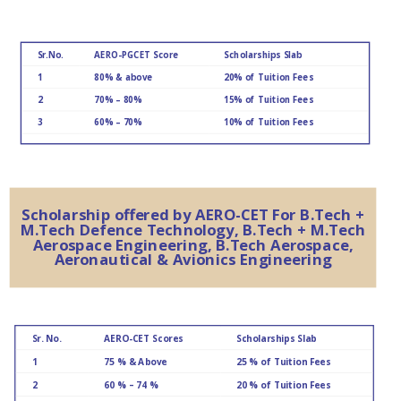
Sr.No.
AERO-PGCET Score
Scholarships Slab
1
80% & above
20% of Tuition Fees
2
70% – 80%
15% of Tuition Fees
3
60% – 70%
10% of Tuition Fees
Scholarship offered by AERO-CET For B.Tech +
M.Tech Defence Technology, B.Tech + M.Tech
Aerospace Engineering, B.Tech Aerospace,
Aeronautical & Avionics Engineering
Sr. No.
AERO-CET Scores
Scholarships Slab
1
75 % & Above
25 % of Tuition Fees
2
60 % – 74 %
20 % of Tuition Fees