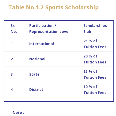
Table No.1.2 Sports Scholarship
Sr.
Participation /
Scholarships
No.
Representation Level
Slab
25 % of
1
International
Tuition Fees
20 % of
2
National
Tuition Fees
15 % of
3
State
Tuition Fees
10 % of
4
District
Tuition Fees
Note :