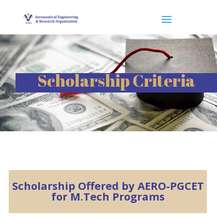
Scholarship Criteria
Scholarship Offered by AERO-PGCET
for M.Tech Programs