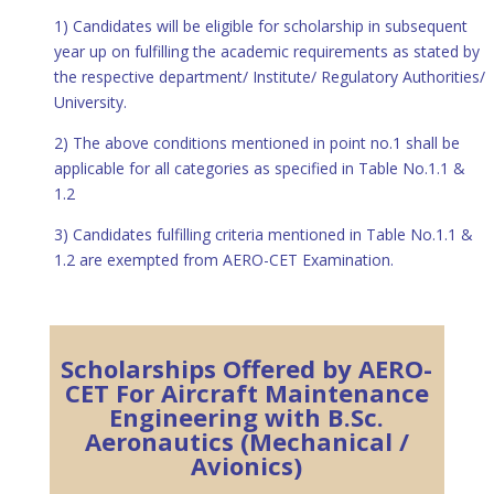
1) Candidates will be eligible for scholarship in subsequent
year up on fulfilling the academic requirements as stated by
the respective department/ Institute/ Regulatory Authorities/
University.
2) The above conditions mentioned in point no.1 shall be
applicable for all categories as specified in Table No.1.1 &
1.2
3) Candidates fulfilling criteria mentioned in Table No.1.1 &
1.2 are exempted from AERO-CET Examination.
Scholarships Offered by AERO-
CET For Aircraft Maintenance
Engineering with B.Sc.
Aeronautics (Mechanical /
Avionics)