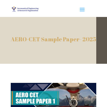
AERO-CET Sample Paper- 2025