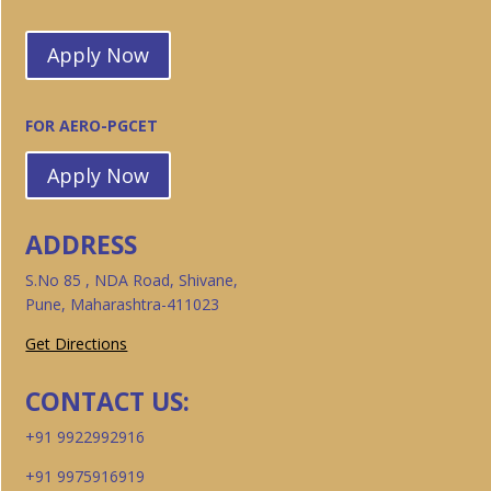
Apply Now
FOR AERO-PGCET
Apply Now
ADDRESS
S.No 85 , NDA Road, Shivane,
Pune, Maharashtra-411023
Get Directions
CONTACT US:
+91 9922992916
+91 9975916919