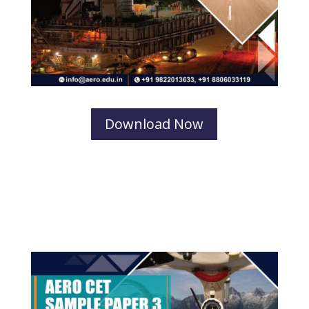
Download Now