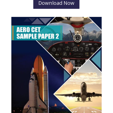
Download Now