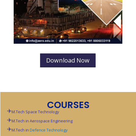
Download Now
COURSES
M.Tech Space Technology
M.Tech in Aerospace Engineering
M.Tech in
Defence Technology