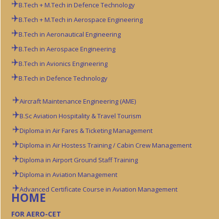
B.Tech + M.Tech in Defence Technology
B.Tech + M.Tech in Aerospace Engineering
B.Tech in Aeronautical Engineering
B.Tech in Aerospace Engineering
B.Tech in Avionics Engineering
B.Tech in Defence Technology
Aircraft Maintenance Engineering (AME)
B.Sc Aviation
Hospitality & Travel Tourism
Diploma in Air Fares & Ticketing Management
Diploma in Air Hostess Training / Cabin Crew Management
Diploma in Airport Ground Staff Training
Diploma in Aviation Management
Advanced Certificate Course in Aviation Management
HOME
FOR AERO-CET