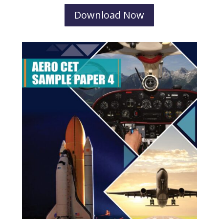
Download Now