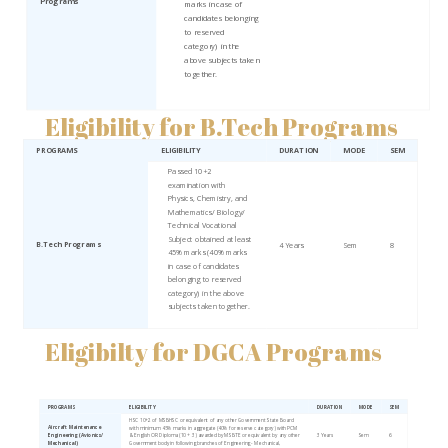
Programs
marks in case of
candidates belonging
to reserved
category) in the
above subjects taken
together.
Eligibility for B.Tech Programs
PROGRAMS
ELIGIBILITY
DURATION
MODE
SEM
Passed 10+2
examination with
Physics, Chemistry, and
Mathematics/ Biology/
Technical Vocational
Subject obtained at least
B.Tech Programs
4 Years
Sem
8
45% marks (40% marks
in case of candidates
belonging to reserved
category) in the above
subjects taken together.
Eligibilty for DGCA Programs
PROGRAMS
ELIGIBILITY
DURATION
MODE
SEM
HSC 10+2 of MSBHSC or equivalent of any other Government State Board
Aircraft Maintenance
with minimum 45% marks in aggregate (40% for reserve category) with PCM
Engineering (Avionics/
& English OR Diploma (10 + 3) awarded by MSBTE or equivalent by any other
3 Years
Sem
6
Mechanical)
Government body in following branches of Engineering - Mechanical,