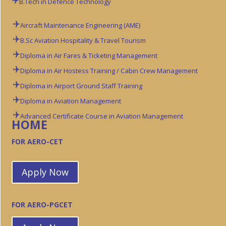
B.Tech in Defence Technology
Aircraft Maintenance Engineering (AME)
B.Sc Aviation
Hospitality & Travel Tourism
Diploma in Air Fares & Ticketing Management
Diploma in Air Hostess Training / Cabin Crew Management
Diploma in Airport Ground Staff Training
Diploma in Aviation Management
Advanced Certificate Course in Aviation Management
HOME
FOR AERO-CET
Apply Now
FOR AERO-PGCET