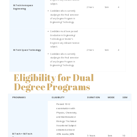
subject.
M.Tech Aerospace
2 Years
Sem
4
Engineering
Candidate who is currently
studying in the Final semester
of any Degree Program in
Engineering/ Technology.
Candidate must have passed
Graduation in Engineering/
Technology or Master’s
Degree in any relevant Science
subject.
M.Tech Space Technology
2 Years
Sem
4
Candidate who is currently
studying in the Final semester
of any Degree Program in
Engineering/ Technology.
Eligibility for Dual
Degree Programs
PROGRAMS
ELIGIBILITY
DURATION
MODE
SEM
Passed 10+2
examination with
Physics, Chemistry,
and Mathematics/
Biology/ Technical
Vocational Subject
obtained at least
B.Tech + M.Tech
45% marks (40%
5 Years
Sem
10