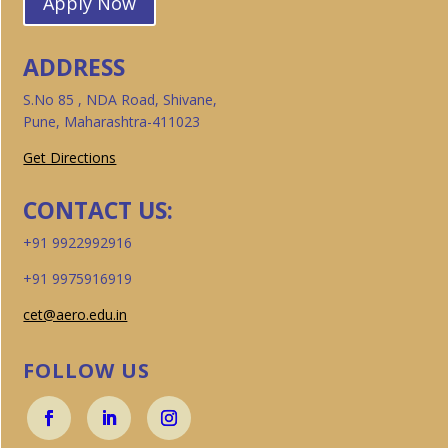
Apply Now
ADDRESS
S.No 85 , NDA Road, Shivane,
Pune, Maharashtra-411023
Get Directions
CONTACT US:
+91 9922992916
+91 9975916919
cet@aero.edu.in
FOLLOW US