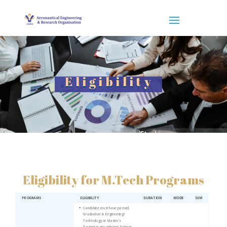
Eligibility
Eligibility for M.Tech Programs
PROGRAMS
ELIGIBILITY
DURATION
MODE
SEM
Candidate must have passed
Graduation in Engineering/
Technology or Master’s
Degree in any relevant Science