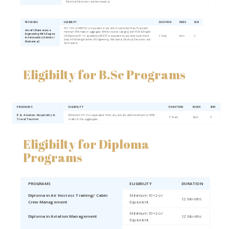
Electrical, Electronics and Aeronautical.
PROGRAMS
ELIGIBILITY
DURATION
MODE
SEM
HSC 10+2 of MSBHSC or equivalent of any other Government State Board with
Aircraft Maintenance
minimum 45% marks in aggregate (40% for reserve category) with PCM & English
Engineering With Degree
OR Diploma (10 + 3) awarded by MSBTE or equivalent by any other Government
3 Years
Sem
6
in Aeronautics (Avionics/
body in following branches of Engineering - Mechanical, Electrical, Electronics and
Mechanical)
Aeronautical.
Eligibilty for B.Sc Programs
PROGRAMS
ELIGIBILITY
DURATION
MODE
SEM
B.Sc Aviation, Hospitality &
Minimum 10+2 or equivalent from any stream with minimum of 40%
3 Years
Sem
6
Travel Tourism
marks in the aggregate.
Eligibilty for Diploma
Programs
PROGRAMS
ELIGIBILITY
DURATION
Diploma in Air Hostess Training/ Cabin
Minimum 10+2 or
12 Months
Crew Management
Equivalent.
Minimum 10+2 or
Diploma in Aviation Management
12 Months
Equivalent.