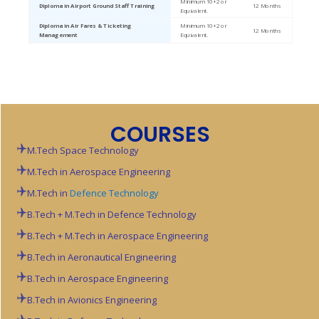
Minimum 10+2 or
Diploma in Airport Ground Staff Training
12 Months
Equivalent.
Diploma in Air Fares & Ticketing
Minimum 10+2 or
12 Months
Management
Equivalent.
COURSES
M.Tech Space Technology
M.Tech in Aerospace Engineering
M.Tech in
Defence Technology
B.Tech + M.Tech in Defence Technology
B.Tech + M.Tech in Aerospace Engineering
B.Tech in Aeronautical Engineering
B.Tech in Aerospace Engineering
B.Tech in Avionics Engineering