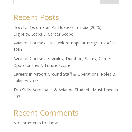
Recent Posts
How to Become an Air Hostess in India (2026) –
Eligibility, Steps & Career Scope
Aviation Courses List: Explore Popular Programs After
12th
Aviation Courses: Eligibility, Duration, Salary, Career
Opportunities & Future Scope
Careers in Airport Ground Staff & Operations: Roles &
Salaries 2025
Top Skills Aerospace & Aviation Students Must Have in
2025
Recent Comments
No comments to show.