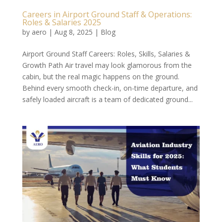
Careers in Airport Ground Staff & Operations:
Roles & Salaries 2025
by
aero
|
Aug 8, 2025
|
Blog
Airport Ground Staff Careers: Roles, Skills, Salaries &
Growth Path Air travel may look glamorous from the
cabin, but the real magic happens on the ground.
Behind every smooth check-in, on-time departure, and
safely loaded aircraft is a team of dedicated ground...