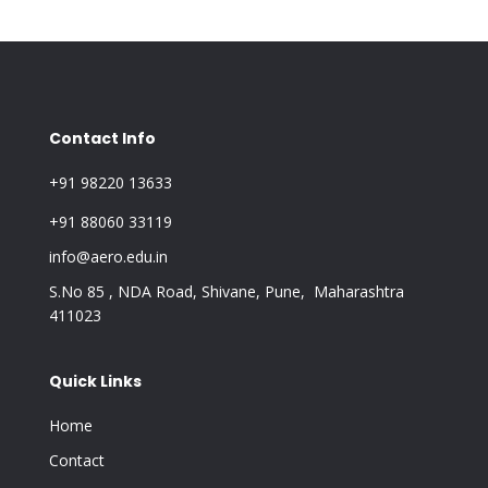
Contact Info
+91 98220 13633
+91 88060 33119
info@aero.edu.in
S.No 85 , NDA Road, Shivane, Pune, Maharashtra
411023
Quick Links
Home
Contact