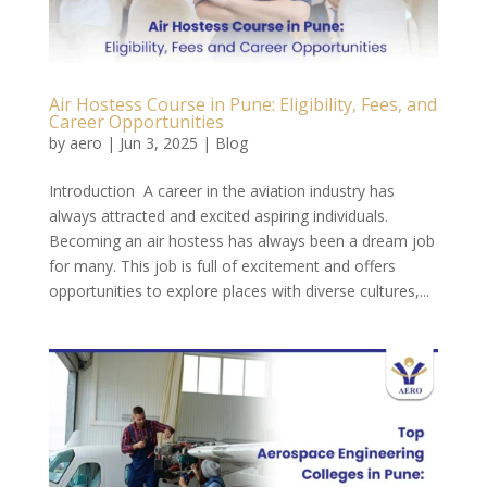
Air Hostess Course in Pune: Eligibility, Fees, and
Career Opportunities
by
aero
|
Jun 3, 2025
|
Blog
Introduction A career in the aviation industry has
always attracted and excited aspiring individuals.
Becoming an air hostess has always been a dream job
for many. This job is full of excitement and offers
opportunities to explore places with diverse cultures,...