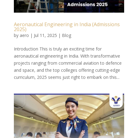
Aeronautical Engineering in India (Admissions
2025)
by
aero
|
Jul 11, 2025
|
Blog
Introduction This is truly an exciting time for
aeronautical engineering in India. With transformative
projects ranging from commercial aviation to defence
and space, and the top colleges offering cutting-edge
curriculum, 2025 seems just right to embark on this...