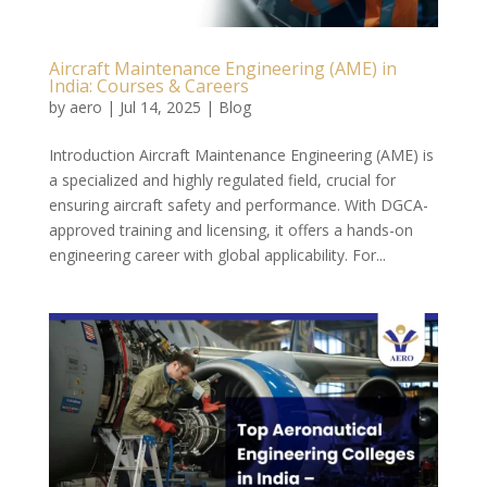
Aircraft Maintenance Engineering (AME) in
India: Courses & Careers
by
aero
|
Jul 14, 2025
|
Blog
Introduction Aircraft Maintenance Engineering (AME) is
a specialized and highly regulated field, crucial for
ensuring aircraft safety and performance. With DGCA-
approved training and licensing, it offers a hands-on
engineering career with global applicability. For...