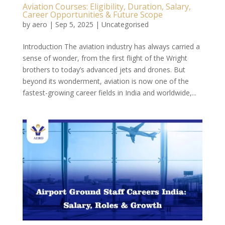
Aviation Courses: Eligibility, Duration, Salary,
Career Opportunities & Future Scope
by
aero
|
Sep 5, 2025
|
Uncategorised
Introduction The aviation industry has always carried a
sense of wonder, from the first flight of the Wright
brothers to today’s advanced jets and drones. But
beyond its wonderment, aviation is now one of the
fastest-growing career fields in India and worldwide,...