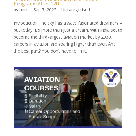
Programs After 12th
by
aero
|
Sep 5, 2025
|
Uncategorised
Introduction The sky has always fascinated dreamers –
but today, it’s more than just a dream. With India set to
become the third-largest aviation market by 2030,
careers in aviation are soaring higher than ever. And
the best part? You don’t have to limit...