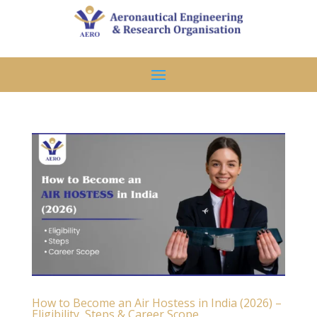
How to Become an Air Hostess in India (2026) –
Eligibility, Steps & Career Scope