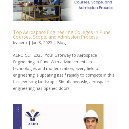
Top Aerospace Engineering Colleges in Pune:
Courses, Scope, and Admission Process
by
aero
|
Jun 3, 2025
|
Blog
AERO CET 2025: Your Gateway to Aerospace
Engineering in Pune With advancements in
technologies and modernization, every field of
engineering is updating itself rapidly to compete in this
fast-evolving landscape. Simultaneously, aerospace
engineering has opened doors...