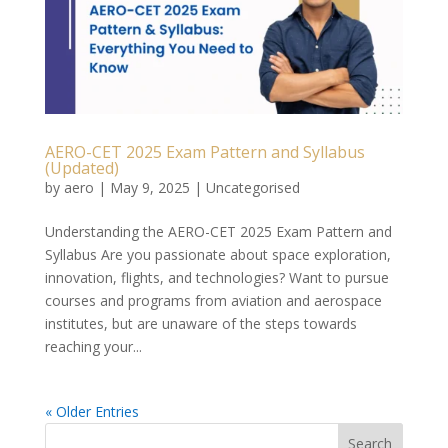
AERO-CET 2025 Exam Pattern and Syllabus
(Updated)
by
aero
|
May 9, 2025
|
Uncategorised
Understanding the AERO-CET 2025 Exam Pattern and
Syllabus Are you passionate about space exploration,
innovation, flights, and technologies? Want to pursue
courses and programs from aviation and aerospace
institutes, but are unaware of the steps towards
reaching your...
« Older Entries
Search