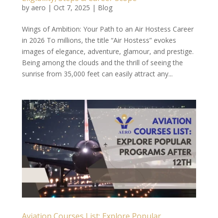
by
aero
|
Oct 7, 2025
|
Blog
Wings of Ambition: Your Path to an Air Hostess Career
in 2026 To millions, the title “Air Hostess” evokes
images of elegance, adventure, glamour, and prestige.
Being among the clouds and the thrill of seeing the
sunrise from 35,000 feet can easily attract any...
Aviation Courses List: Explore Popular