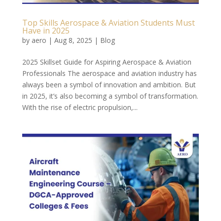
Top Skills Aerospace & Aviation Students Must
Have in 2025
by
aero
|
Aug 8, 2025
|
Blog
2025 Skillset Guide for Aspiring Aerospace & Aviation
Professionals The aerospace and aviation industry has
always been a symbol of innovation and ambition. But
in 2025, it’s also becoming a symbol of transformation.
With the rise of electric propulsion,...