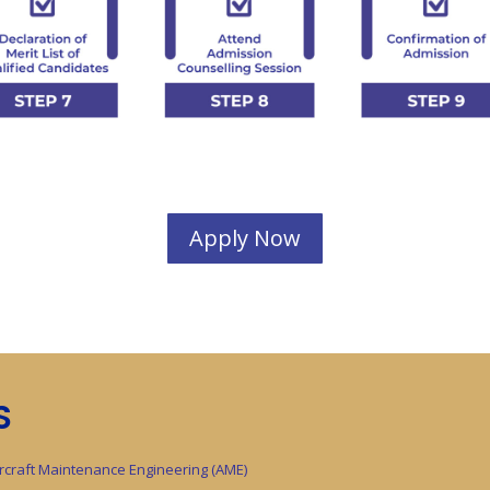
Apply Now
S
ircraft Maintenance Engineering (AME)