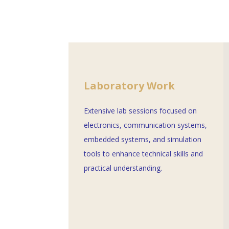
Laboratory Work
Extensive lab sessions focused on
electronics, communication systems,
embedded systems, and simulation
tools to enhance technical skills and
practical understanding.