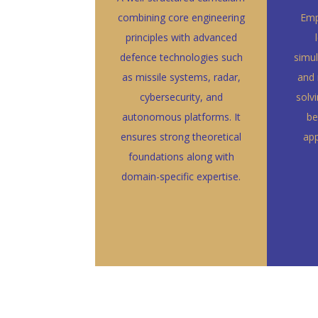
combining core engineering
Emp
principles with advanced
defence technologies such
simul
as missile systems, radar,
and 
cybersecurity, and
solv
autonomous platforms. It
be
ensures strong theoretical
app
foundations along with
domain-specific expertise.