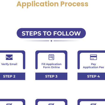
Application Process