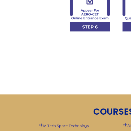
COURSE
A
M.Tech Space Technology