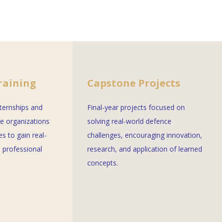
raining
Capstone Projects
nternships and
Final-year projects focused on
ce organizations
solving real-world defence
es to gain real-
challenges, encouraging innovation,
 professional
research, and application of learned
concepts.