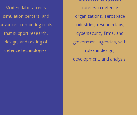
Modern laboratories,
careers in defence
simulation centers, and
organizations, aerospace
advanced computing tools
industries, research labs,
that support research,
cybersecurity firms, and
design, and testing of
government agencies, with
defence technologies.
roles in design,
development, and analysis.