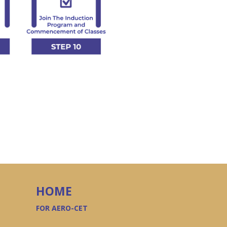
HOME
FOR AERO-CET