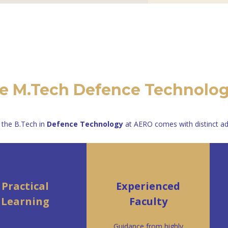
 M.Tech Defence Technolo
 the B.Tech in
Defence Technology
at AERO comes with distinct a
Practical
Experienced
Learning
Faculty
Guidance from highly