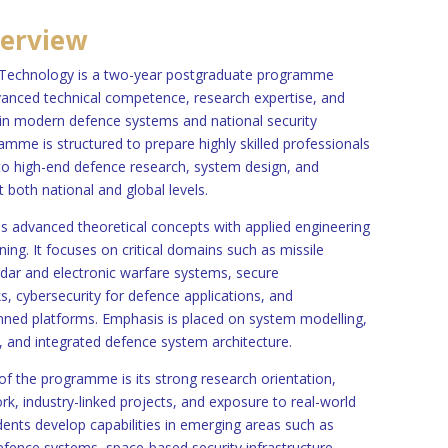
erview
Technology is a two-year postgraduate programme
anced technical competence, research expertise, and
 in modern defence systems and national security
mme is structured to prepare highly skilled professionals
 to high-end defence research, system design, and
 both national and global levels.
es advanced theoretical concepts with applied engineering
ning. It focuses on critical domains such as missile
adar and electronic warfare systems, secure
 cybersecurity for defence applications, and
d platforms. Emphasis is placed on system modelling,
, and integrated defence system architecture.
 of the programme is its strong research orientation,
ork, industry-linked projects, and exposure to real-world
dents develop capabilities in emerging areas such as
n defence systems, space-based security infrastructure,