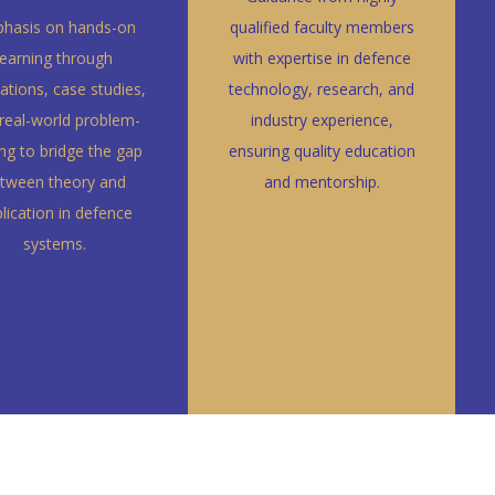
hasis on hands-on
qualified faculty members
learning through
with expertise in defence
ations, case studies,
technology, research, and
real-world problem-
industry experience,
ing to bridge the gap
ensuring quality education
tween theory and
and mentorship.
lication in defence
systems.