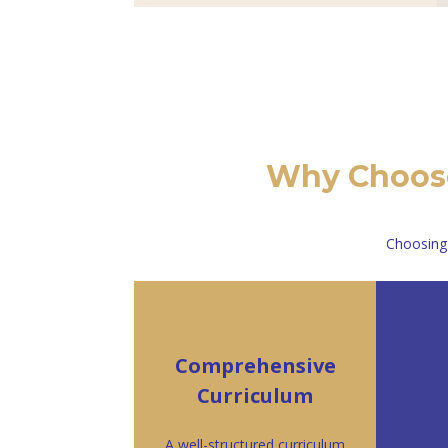
Why Choose
Choosing
Comprehensive
Curriculum
A well-structured curriculum