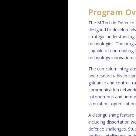
Program Ov
The M.Tech in Defence 
designed to develop adv
strategic understanding
technologies. The progra
capable of contributing
technology innovation at
The curriculum integrat
and research-driven lear
guidance and control, r
communication networks,
autonomous and unmanne
simulation, optimisation
A distinguishing feature
including dissertation w
defence challenges. Stu
artificial intelligence i