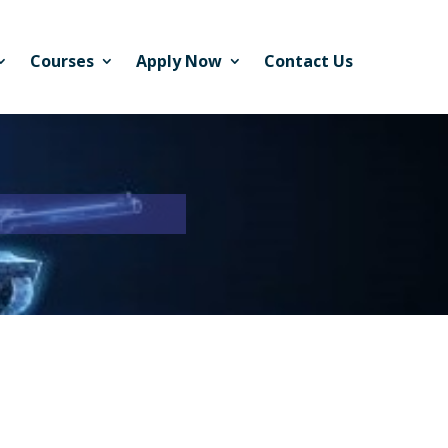
Courses
Apply Now
Contact Us