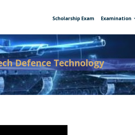
Scholarship Exam
Examination
ech Defence Technology