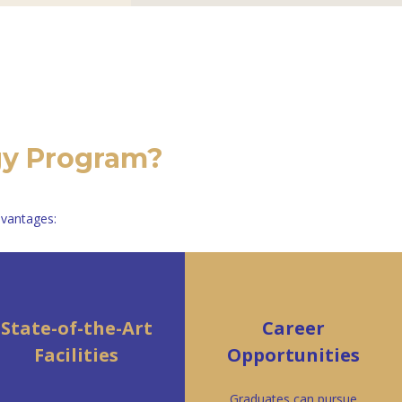
gy Program?
dvantages:
State-of-the-Art
Career
Facilities
Opportunities
Graduates can pursue