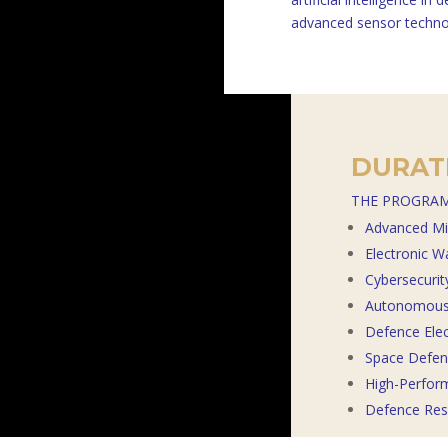
advanced sensor techno
DURATI
THE PROGRAM
Advanced Mi
Electronic W
Cybersecuri
Autonomous 
Defence Ele
Space Defenc
High-Perfor
Defence Res