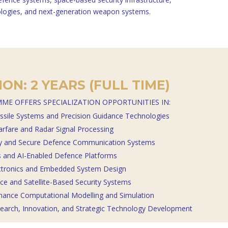
logies, and next-generation weapon systems.
ON: 2 YEARS (FULL TIME)
ME OFFERS SPECIALIZATION OPPORTUNITIES IN:
ssile Systems and Precision Guidance Technologies
arfare and Radar Signal Processing
ty and Secure Defence Communication Systems
and AI-Enabled Defence Platforms
ctronics and Embedded System Design
e and Satellite-Based Security Systems
mance Computational Modelling and Simulation
earch, Innovation, and Strategic Technology Development