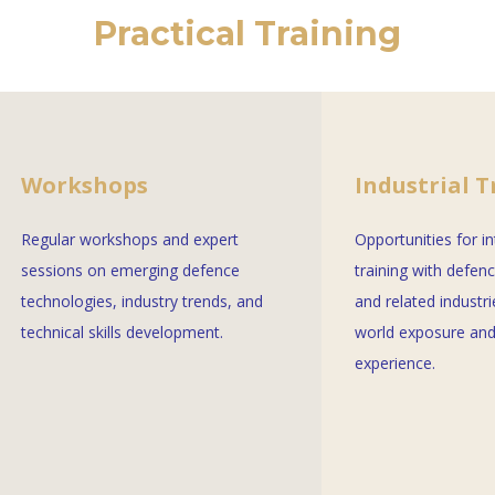
Practical Training
Workshops
Industrial T
Regular workshops and expert
Opportunities for i
sessions on emerging defence
training with defen
technologies, industry trends, and
and related industri
technical skills development.
world exposure and
experience.