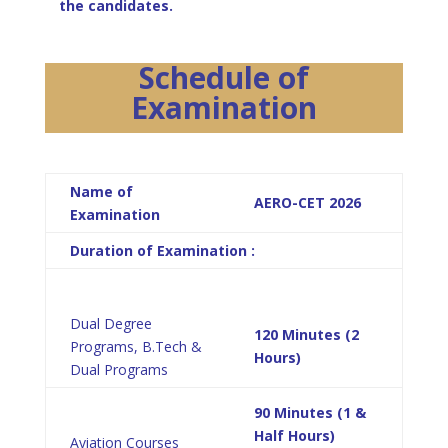
the candidates.
Schedule of
Examination
Name of
AERO-CET 2026
Examination
Duration of Examination :
Dual Degree
120 Minutes (2
Programs, B.Tech &
Hours)
Dual Programs
90 Minutes (1 &
Half Hours)
Aviation Courses