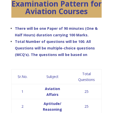
Examination Pattern for
Aviation Courses
There will be one Paper of 90 minutes (One &
Half Hours) duration carrying 100 Marks.
Total Number of questions will be 100. All
Questions will be multiple-choice questions
(MCQ’s). The questions will be based on
Total
Sr.No.
Subject
Questions
Aviation
1
25
Affairs
Aptitude/
2
25
Reasoning