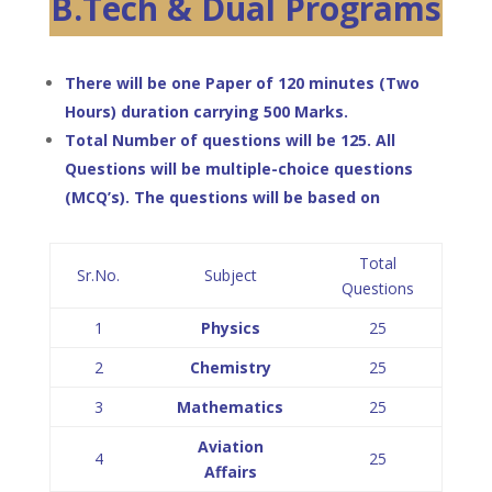
B.Tech & Dual Programs
There will be one Paper of 120 minutes (Two
Hours) duration carrying 500 Marks.
Total Number of questions will be 125. All
Questions will be multiple-choice questions
(MCQ’s). The questions will be based on
Total
Sr.No.
Subject
Questions
1
Physics
25
2
Chemistry
25
3
Mathematics
25
Aviation
4
25
Affairs