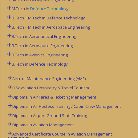
M.Tech in
Defence Technology
B.Tech + M.Tech in Defence Technology
B.Tech + M.Tech in Aerospace Engineering
B.Tech in Aeronautical Engineering
B.Tech in Aerospace Engineering
B.Tech in Avionics Engineering
B.Tech in Defence Technology
Aircraft Maintenance Engineering (AME)
B.Sc Aviation
Hospitality & Travel Tourism
Diploma in Air Fares & Ticketing Management
Diploma in Air Hostess Training / Cabin Crew Management
Diploma in Airport Ground Staff Training
Diploma in Aviation Management
Advanced Certificate Course in Aviation Management