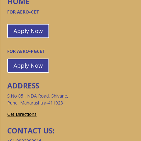
HOME
FOR AERO-CET
Apply Now
FOR AERO-PGCET
Apply Now
ADDRESS
S.No 85 , NDA Road, Shivane,
Pune, Maharashtra-411023
Get Directions
CONTACT US:
+91 9922992916