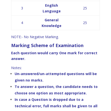
English
3
25
Language
General
4
25
Knowledge
NOTE:- No Negative Marking.
Marking Scheme of Examination
Each question would carry One mark for correct
answer.
Notes:
Un-answered/un-attempted questions will be
given no marks.
To answer a question, the candidate needs to
choose one option as most appropriate.
In case a Question is dropped due to a
technical error, full marks shall be given to all