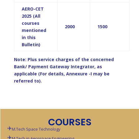
AERO-CET
2025 (All
courses
2000
1500
mentioned
in this
Bulletin)
Note: Plus service charges of the concerned
Bank/ Payment Gateway Integrator, as
applicable (For details, Annexure -I may be
referred to).
COURSES
M.Tech Space Technology
M.Tech in Aerospace Engineering