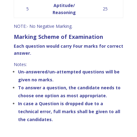
Aptitude/
5
25
Reasoning
NOTE:- No Negative Marking.
Marking Scheme of Examination
Each question would carry Four marks for correct
answer.
Notes:
Un-answered/un-attempted questions will be
given no marks.
To answer a question, the candidate needs to
choose one option as most appropriate.
In case a Question is dropped due to a
technical error, full marks shall be given to all
the candidates.