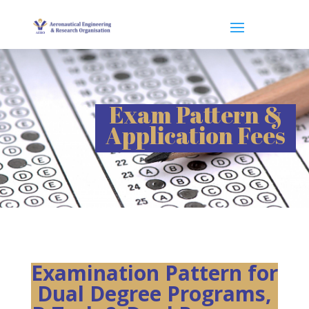
Exam Pattern &
Application Fees
Examination Pattern for
Dual Degree Programs,