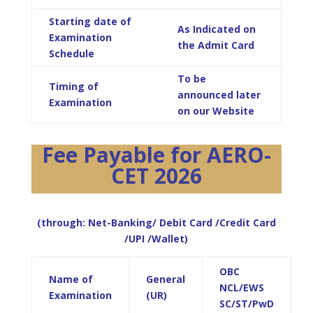
Starting date of
As Indicated on
Examination
the Admit Card
Schedule
To be
Timing of
announced later
Examination
on our Website
Fee Payable for AERO-
CET 2026
(through: Net-Banking/ Debit Card /Credit Card
/UPI /Wallet)
OBC
Name of
General
NCL/EWS
Examination
(UR)
SC/ST/PwD