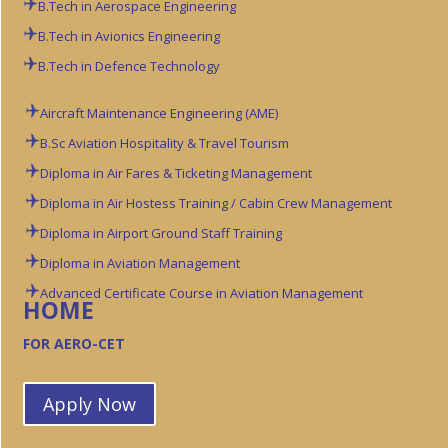
B.Tech in Aerospace Engineering
B.Tech in Avionics Engineering
B.Tech in Defence Technology
Aircraft Maintenance Engineering (AME)
B.Sc Aviation
Hospitality & Travel Tourism
Diploma in Air Fares & Ticketing Management
Diploma in Air Hostess Training / Cabin Crew Management
Diploma in Airport Ground Staff Training
Diploma in Aviation Management
Advanced Certificate Course in Aviation Management
HOME
FOR AERO-CET
Apply Now