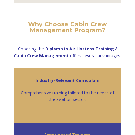
Why Choose Cabin Crew
Management Program?
Choosing the
Diploma in Air Hostess Training /
Cabin Crew Management
offers several advantages:
Industry-Relevant Curriculum
Comprehensive training tailored to the needs of
the aviation sector.
Experienced Trainers