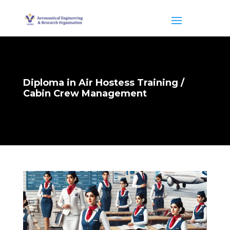
Diploma in Air Hostess Training /
Cabin Crew Management