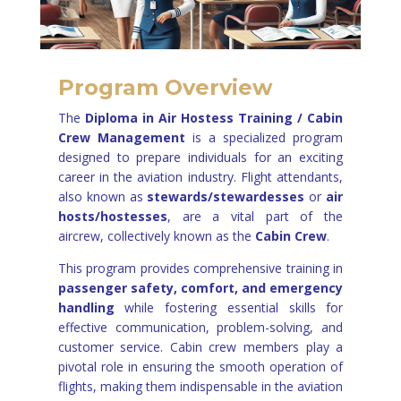
Program Overview
The
Diploma in Air Hostess Training /
Cabin
Crew Management
is a specialized program
designed to prepare individuals for an exciting
career in the aviation industry. Flight attendants,
also known as
stewards/stewardesses
or
air
hosts/hostesses
, are a vital part of the
aircrew, collectively known as the
Cabin Crew
.
This program provides comprehensive training in
passenger safety, comfort, and emergency
handling
while fostering essential skills for
effective communication, problem-solving, and
customer service. Cabin crew members play a
pivotal role in ensuring the smooth operation of
flights, making them indispensable in the aviation