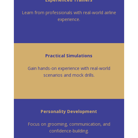
Learn from professionals with real-world airline
experience.
Practical Simulations
Gain hands-on experience with real-world
scenarios and mock drills.
Personality Development
Focus on grooming, communication, and
confidence-building.