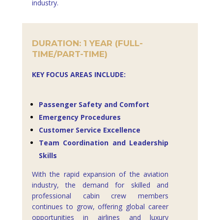
industry.
DURATION: 1 YEAR (FULL-
TIME/PART-TIME)
KEY FOCUS AREAS INCLUDE:
Passenger Safety and Comfort
Emergency Procedures
Customer Service Excellence
Team Coordination and Leadership
Skills
With the rapid expansion of the aviation
industry, the demand for skilled and
professional cabin crew members
continues to grow, offering global career
opportunities in airlines and luxury