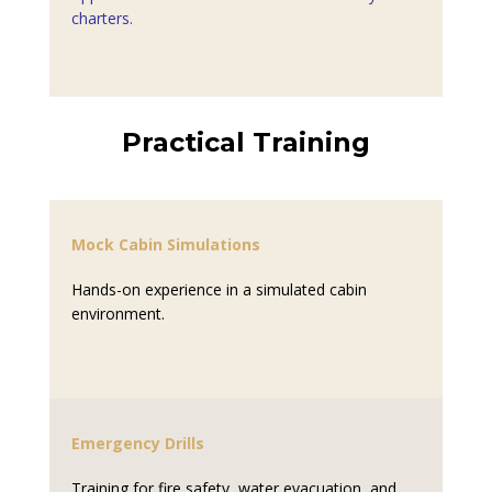
charters.
Practical Training
Mock Cabin Simulations
Hands-on experience in a simulated cabin
environment.
Emergency Drills
Training for fire safety, water evacuation, and