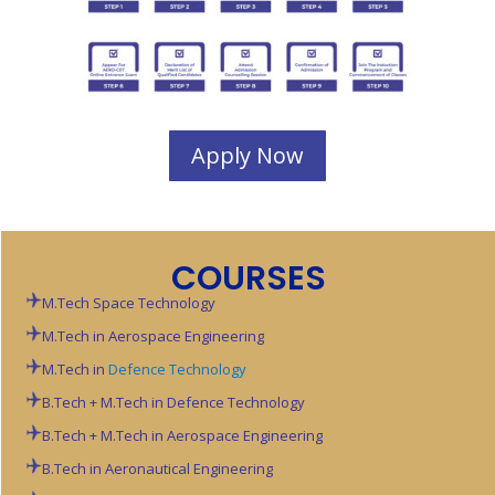
Apply Now
COURSES
M.Tech Space Technology
M.Tech in Aerospace Engineering
M.Tech in
Defence Technology
B.Tech + M.Tech in Defence Technology
B.Tech + M.Tech in Aerospace Engineering
B.Tech in Aeronautical Engineering