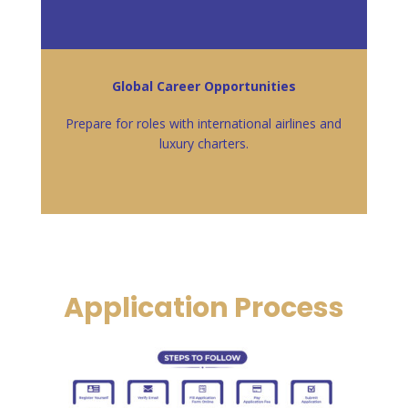
Global Career Opportunities
Prepare for roles with international airlines and
luxury charters.
Application Process