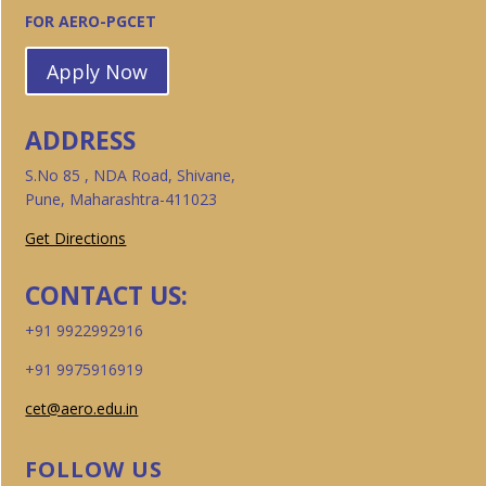
FOR AERO-PGCET
Apply Now
ADDRESS
S.No 85 , NDA Road, Shivane,
Pune, Maharashtra-411023
Get Directions
CONTACT US:
+91 9922992916
+91 9975916919
cet@aero.edu.in
FOLLOW US