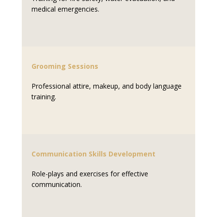
medical emergencies.
Grooming Sessions
Professional attire, makeup, and body language
training.
Communication Skills Development
Role-plays and exercises for effective
communication.