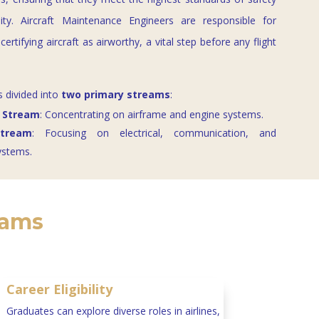
lity. Aircraft Maintenance Engineers are responsible for
certifying aircraft as airworthy, a vital step before any flight
s divided into
two primary streams
:
 Stream
: Concentrating on airframe and engine systems.
Stream
: Focusing on electrical, communication, and
ystems.
rams
Career Eligibility
Graduates can explore diverse roles in airlines,