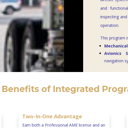
and functiona
inspecting and 
operation.
This program i
Mechanical
Avionics 
navigation s
 Benefits of Integrated Prog
Two-In-One Advantage
Earn both a Professional AME license and an