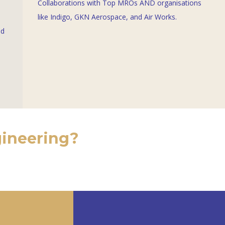
Collaborations with Top MROs AND organisations
like
Indigo
,
GKN Aerospace
, and Air Works.
nd
gineering?