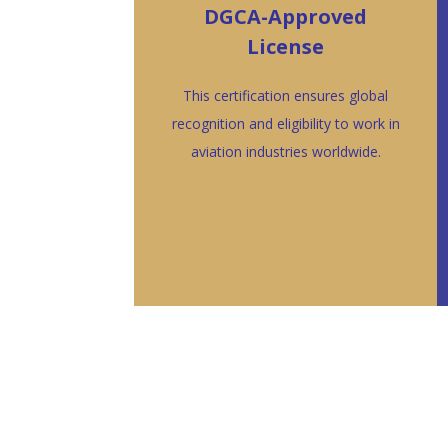
DGCA-Approved
License
This certification ensures global
recognition and eligibility to work in
aviation industries worldwide.