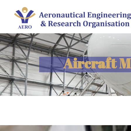
Aircraft 