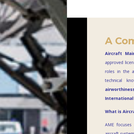
A Com
Aircraft Ma
approved licen
roles in the 
technical kn
airworthines
International
What is Airc
AME focuses
aircraft syste