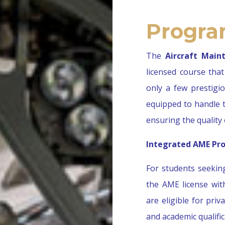
Progra
The
Aircraft Main
licensed course that 
only a few prestigi
equipped to handle t
ensuring the quality 
Integrated AME Pro
For students seekin
the AME license wi
are eligible for pri
and academic qualifi