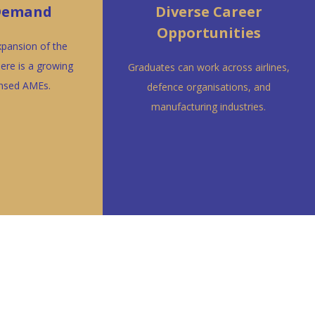
 Demand
Diverse Career
Opportunities
xpansion of the
here is a growing
Graduates can work across airlines,
ensed AMEs.
defence organisations, and
manufacturing industries.