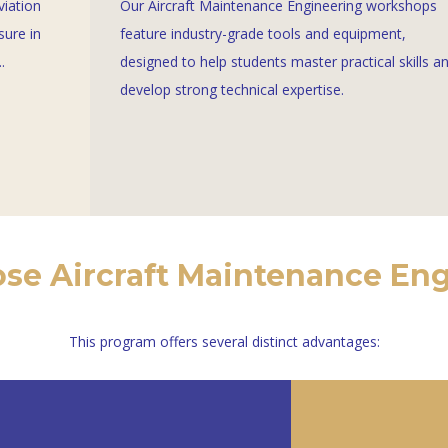
viation
Our Aircraft Maintenance Engineering workshops
sure in
feature industry-grade tools and equipment,
.
designed to help students master practical skills a
develop strong technical expertise.
e Aircraft Maintenance En
This program offers several distinct advantages: