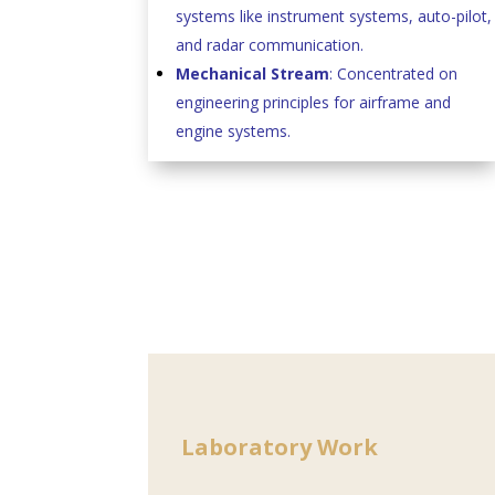
systems like instrument systems, auto-pilot,
and radar communication.
Mechanical Stream
: Concentrated on
engineering principles for airframe and
engine systems.
Laboratory Work