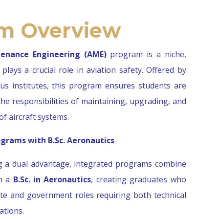
m Overview
tenance Engineering (AME)
program is a niche,
plays a crucial role in aviation safety. Offered by
ous institutes, this program ensures students are
he responsibilities of maintaining, upgrading, and
of aircraft systems.
grams with B.Sc. Aeronautics
g a dual advantage, integrated programs combine
th a
B.Sc. in Aeronautics
, creating graduates who
vate and government roles requiring both technical
cations
.