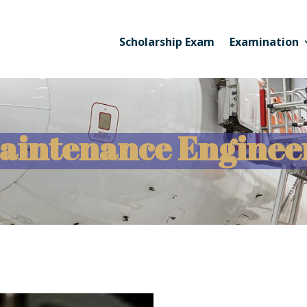
Scholarship Exam
Examination
Maintenance Enginee