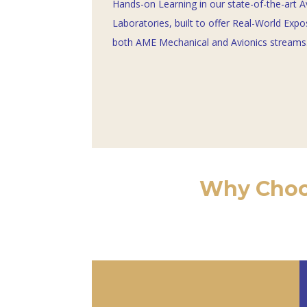
Hands-on Learning in our state-of-the-art A
Laboratories, built to offer Real-World Expo
both AME Mechanical and Avionics streams.
Why Choos