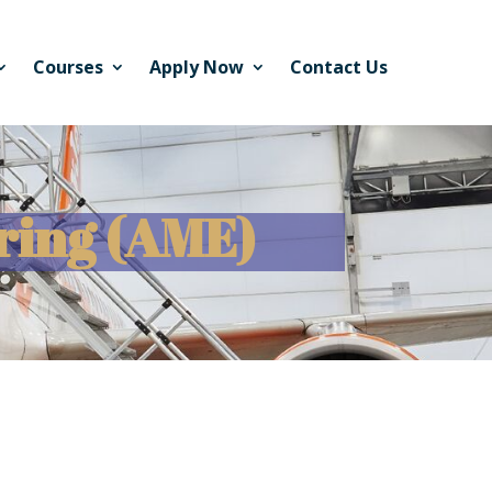
Courses
Apply Now
Contact Us
ring (AME)