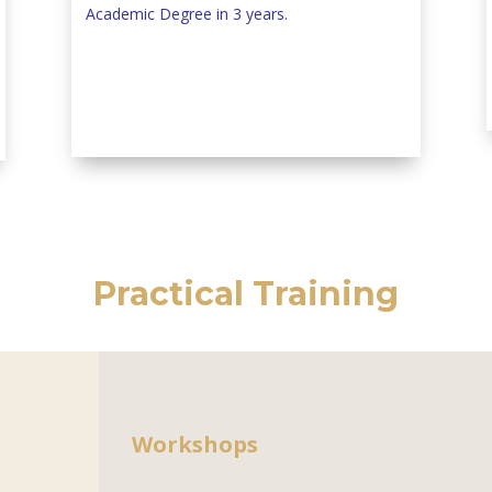
Academic Degree in 3 years.
Practical Training
Workshops