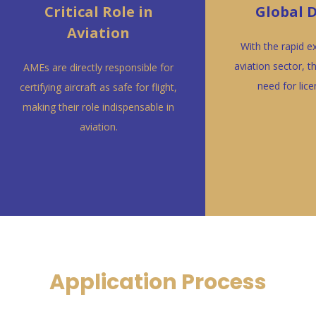
Critical Role in
Global
Aviation
With the rapid e
aviation sector, t
AMEs are directly responsible for
need for lic
certifying aircraft as safe for flight,
making their role indispensable in
aviation.
Application Process