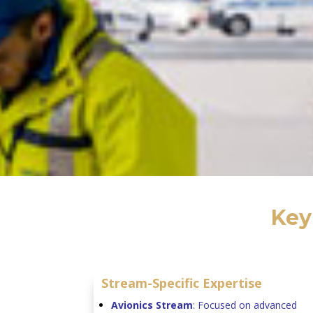
Key
Stream-Specific Expertise
Avionics Stream
: Focused on advanced