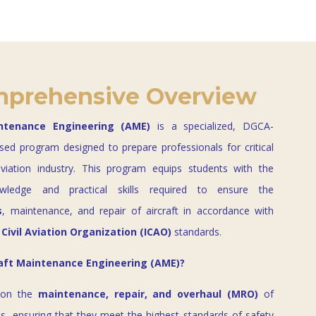
prehensive Overview
intenance Engineering (AME)
is a specialized, DGCA-
sed program designed to prepare professionals for critical
aviation industry. This program equips students with the
owledge and practical skills required to ensure the
s
, maintenance, and repair of aircraft in accordance with
 Civil Aviation Organization (ICAO)
standards.
raft Maintenance Engineering (AME)?
 on the
maintenance, repair, and overhaul (MRO)
of
ms, ensuring that they meet the highest standards of safety