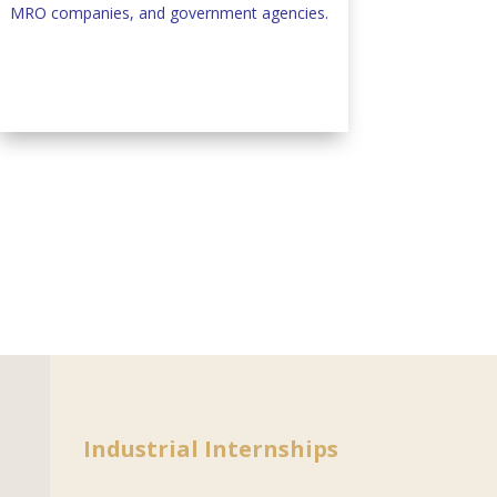
MRO companies, and government agencies.
Industrial Internships