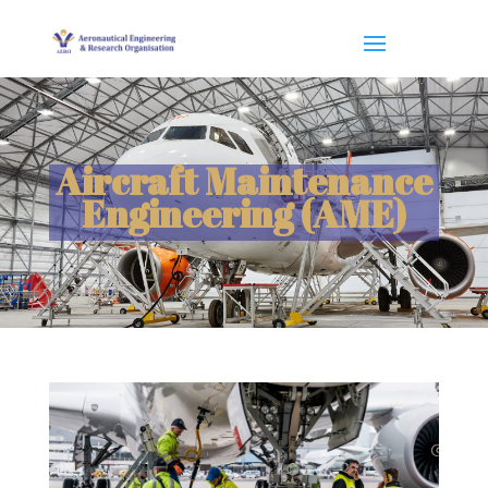
Aircraft Maintenance
Engineering (AME)