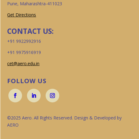
Pune, Maharashtra-411023
Get Directions
CONTACT US:
+91 9922992916
+91 9975916919
cet@aero.edu.in
FOLLOW US
©2025 Aero. All Rights Reserved. Design & Developed by
AERO