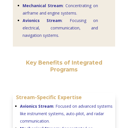
Mechanical Stream
: Concentrating on
airframe and engine systems.
Avionics Stream
: Focusing on
electrical, communication, and
navigation systems.
Key Benefits of Integrated
Programs
Stream-Specific Expertise
Avionics Stream
: Focused on advanced systems
like instrument systems, auto-pilot, and radar
communication.