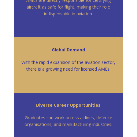
AMEs are directly responsible for certifying
aircraft as safe for flight, making their role
indispensable in aviation.
Global Demand
With the rapid expansion of the aviation sector,
there is a growing need for licensed AMEs.
Diverse Career Opportunities
Graduates can work across airlines, defence
organisations, and manufacturing industries.