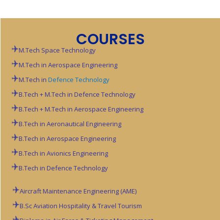
COURSES
M.Tech Space Technology
M.Tech in Aerospace Engineering
M.Tech in
Defence Technology
B.Tech + M.Tech in Defence Technology
B.Tech + M.Tech in Aerospace Engineering
B.Tech in Aeronautical Engineering
B.Tech in Aerospace Engineering
B.Tech in Avionics Engineering
B.Tech in Defence Technology
Aircraft Maintenance Engineering (AME)
B.Sc Aviation
Hospitality & Travel Tourism