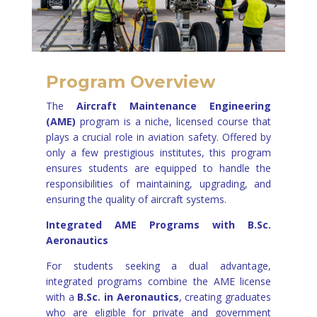
Program Overview
The
Aircraft Maintenance Engineering
(AME)
program is a niche, licensed course that
plays a crucial role in aviation safety. Offered by
only a few prestigious institutes, this program
ensures students are equipped to handle the
responsibilities of maintaining, upgrading, and
ensuring the quality of aircraft systems.
Integrated AME Programs with B.Sc.
Aeronautics
For students seeking a dual advantage,
integrated programs combine the AME license
with a
B.Sc. in Aeronautics
, creating graduates
who are eligible for private and government