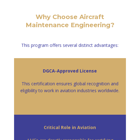
Why Choose Aircraft
Maintenance Engineering?
This program offers several distinct advantages:
DGCA-Approved License
This certification ensures global recognition and
eligibility to work in aviation industries worldwide.
Critical Role in Aviation