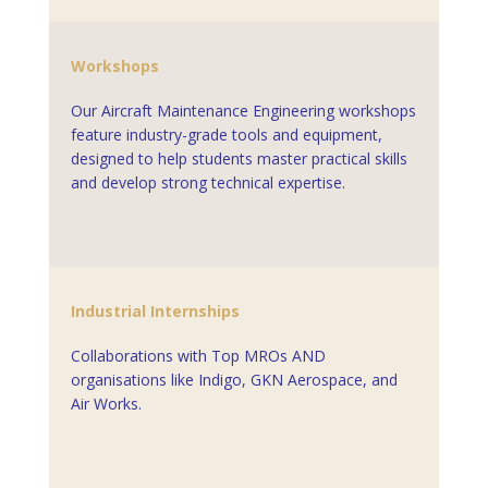
Workshops
Our Aircraft Maintenance Engineering workshops
feature industry-grade tools and equipment,
designed to help students master practical skills
and develop strong technical expertise.
Industrial Internships
Collaborations with Top MROs AND
organisations like
Indigo
,
GKN Aerospace
, and
Air Works.