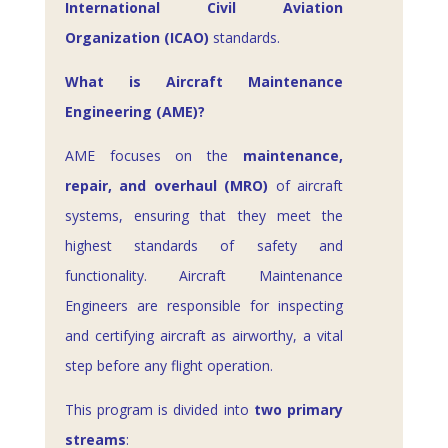
International Civil Aviation
Organization (ICAO)
standards.
What is Aircraft Maintenance
Engineering (AME)?
AME focuses on the
maintenance,
repair, and overhaul (MRO)
of aircraft
systems, ensuring that they meet the
highest standards of safety and
functionality. Aircraft Maintenance
Engineers are responsible for inspecting
and certifying aircraft as airworthy, a vital
step before any flight operation.
This program is divided into
two primary
streams
: