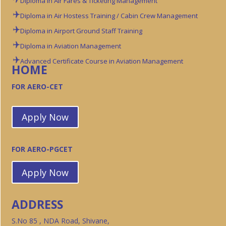
Diploma in Air Fares & Ticketing Management
Diploma in Air Hostess Training / Cabin Crew Management
Diploma in Airport Ground Staff Training
Diploma in Aviation Management
Advanced Certificate Course in Aviation Management
HOME
FOR AERO-CET
Apply Now
FOR AERO-PGCET
Apply Now
ADDRESS
S.No 85 , NDA Road, Shivane,