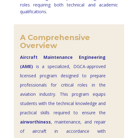
roles requiring both technical and academic
qualifications
.
A Comprehensive
Overview
Aircraft Maintenance Engineering
(AME)
is a specialized, DGCA-approved
licensed program designed to prepare
professionals for critical roles in the
aviation industry. This program equips
students with the technical knowledge and
practical skills required to ensure the
airworthiness
, maintenance, and repair
of aircraft in accordance with