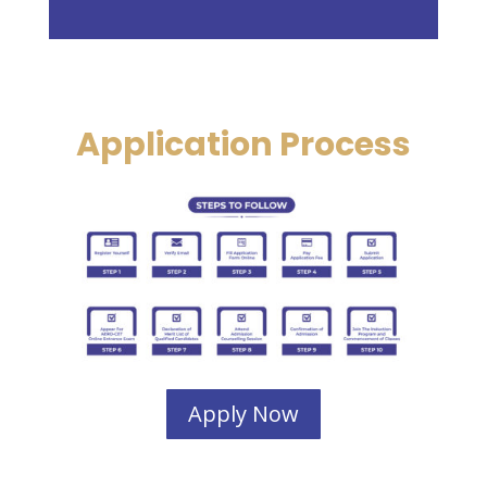
Application Process
Apply Now