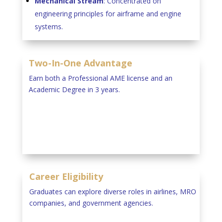
Mechanical Stream
: Concentrated on
engineering principles for airframe and engine
systems.
Two-In-One Advantage
Earn both a Professional AME license and an
Academic Degree in 3 years.
Career Eligibility
Graduates can explore diverse roles in airlines, MRO
companies, and government agencies.