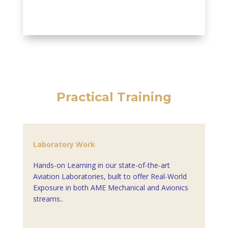
Practical Training
Laboratory Work
Hands-on Learning in our state-of-the-art
Aviation Laboratories, built to offer Real-World
Exposure in both AME Mechanical and Avionics
streams..