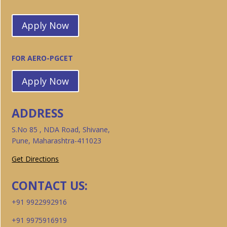
Apply Now
FOR AERO-PGCET
Apply Now
ADDRESS
S.No 85 , NDA Road, Shivane,
Pune, Maharashtra-411023
Get Directions
CONTACT US:
+91 9922992916
+91 9975916919