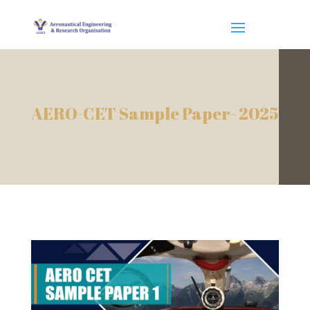
AERO-CET Sample Paper- 2025