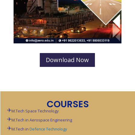
Download Now
COURSES
M.Tech Space Technology
M.Tech in Aerospace Engineering
M.Tech in
Defence Technology