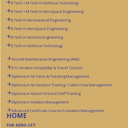
B.Tech + M.Tech in Defence Technology
B.Tech + M.Tech in Aerospace Engineering
B.Tech in Aeronautical Engineering
B.Tech in Aerospace Engineering
B.Tech in Avionics Engineering
B.Tech in Defence Technology
Aircraft Maintenance Engineering (AME)
B.Sc Aviation
Hospitality & Travel Tourism
Diploma in Air Fares & Ticketing Management
Diploma in Air Hostess Training / Cabin Crew Management
Diploma in Airport Ground Staff Training
Diploma in Aviation Management
Advanced Certificate Course in Aviation Management
HOME
FOR AERO-CET