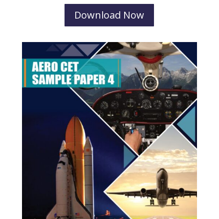
Download Now