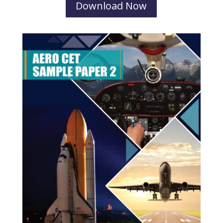
Download Now