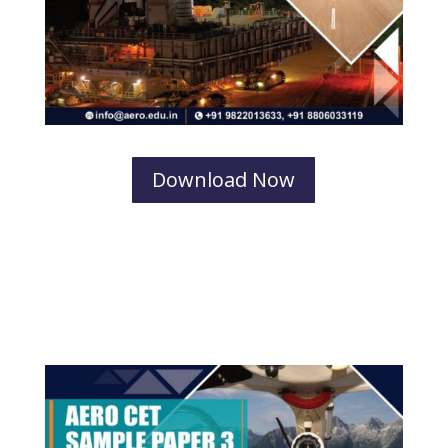
Download Now